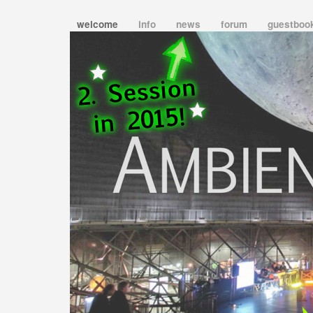
welcome
info
news
forum
guestboo