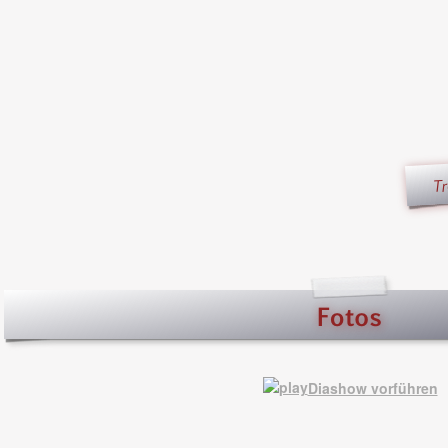
Diashow vorführen