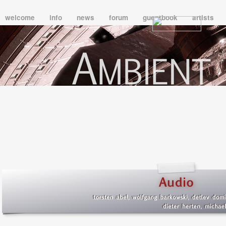
welcome
info
news
forum
guestbook
artists